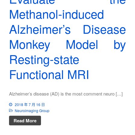
Methanol-induced
Alzheimer’s Disease
Monkey Model by
Resting-state
Functional MRI
Alzheimer’s disease (AD) is the most comment neuro […]
2018 年 7 月 16 日
Neuroimaging Group
Read More