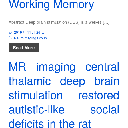
Working Memory
Abstract Deep brain stimulation (DBS) is a well-es […]
2019 年 11 月 26 日
Neuroimaging Group
Read More
MR imaging central
thalamic deep brain
stimulation restored
autistic-like social
deficits in the rat