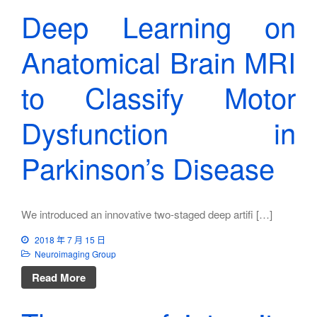
Deep Learning on
Anatomical Brain MRI
to Classify Motor
Dysfunction in
Parkinson’s Disease
We introduced an innovative two-staged deep artifi […]
2018 年 7 月 15 日
Neuroimaging Group
Read More