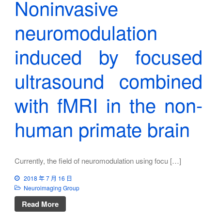
Noninvasive
neuromodulation
induced by focused
ultrasound combined
with fMRI in the non-
human primate brain
Currently, the field of neuromodulation using focu […]
2018 年 7 月 16 日
Neuroimaging Group
Read More