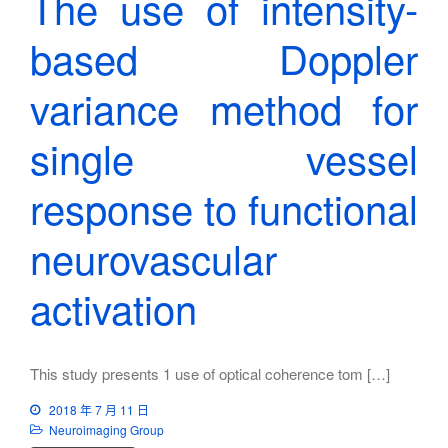
The use of intensity-
based Doppler
variance method for
single vessel
response to functional
neurovascular
activation
This study presents 1 use of optical coherence tom […]
2018 年 7 月 11 日
Neuroimaging Group