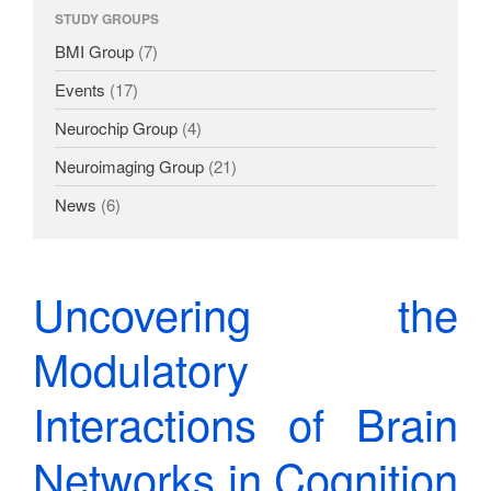
Dissemination
STUDY GROUPS
BMI Group
(7)
Events
(17)
Neurochip Group
(4)
Neuroimaging Group
(21)
News
(6)
Uncovering the
Modulatory
Interactions of Brain
Networks in Cognition