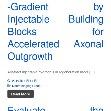
‐Gradient by
Injectable Building
Blocks for
Accelerated Axonal
Outgrowth
Abstract Injectable hydrogels in regeneration medi […]
2019 年 7 月 11 日
Neuroimaging Group
Read More
Evaluate the