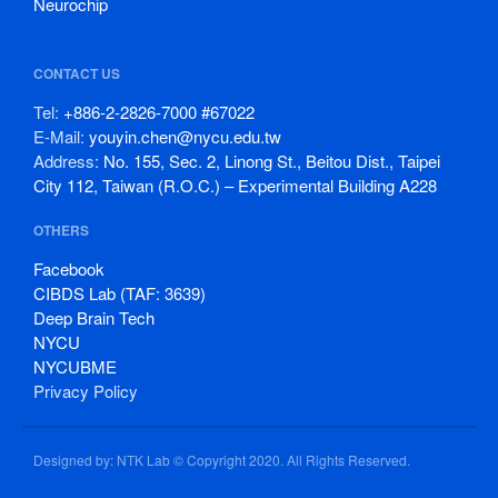
Neurochip
CONTACT US
Tel:
+886-2-2826-7000 #67022
E-Mail:
youyin.chen@nycu.edu.tw
Address:
No. 155, Sec. 2, Linong St., Beitou Dist., Taipei
City 112, Taiwan (R.O.C.) – Experimental Building A228
OTHERS
Facebook
CIBDS Lab (TAF: 3639)
Deep Brain Tech
NYCU
NYCUBME
Privacy Policy
Designed by: NTK Lab © Copyright 2020. All Rights Reserved.