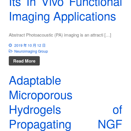
Its In Vivo Functional
Imaging Applications
Abstract Photoacoustic (PA) imaging is an attracti […]
2019 年 10 月 12 日
Neuroimaging Group
Read More
Adaptable
Microporous
Hydrogels of
Propagating NGF