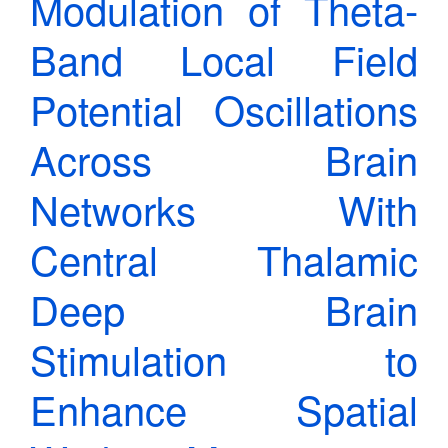
Modulation of Theta-
Band Local Field
Potential Oscillations
Across Brain
Networks With
Central Thalamic
Deep Brain
Stimulation to
Enhance Spatial