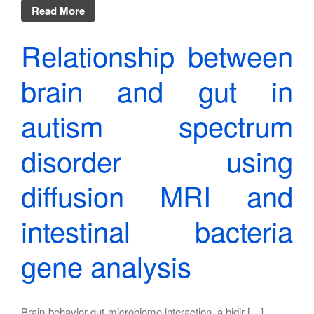
Read More
Relationship between
brain and gut in
autism spectrum
disorder using
diffusion MRI and
intestinal bacteria
gene analysis
Brain-behavior-gut-microbiome interaction, a bidir […]