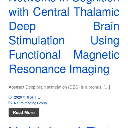
with Central Thalamic
Deep Brain
Stimulation Using
Functional Magnetic
Resonance Imaging
Abstract Deep brain stimulation (DBS) is a promisi […]
2020 年 8 月 1 日
Neuroimaging Group
Read More