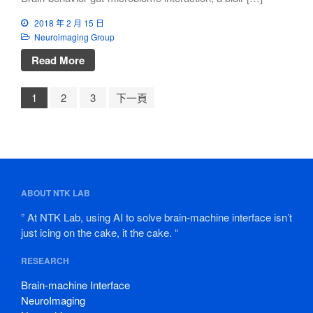
2018 年 2 月 15 日
Neuroimaging Group
Read More
1
2
3
下一頁
ABOUT NTK LAB
” At NTK Lab, using AI to solve brain-machine interface isn’t
just icing on the cake, it the cake. “
RESEARCH
Brain-machine Interface
NeuroImaging