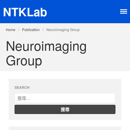
NTKLab
Home
/
Publication
/
Neuroimaging Group
Neuroimaging
Group
Home
Research
Brain-machine Interface
Neuroimaging
SEARCH
Neurochip
About
Member
Happy Time
News