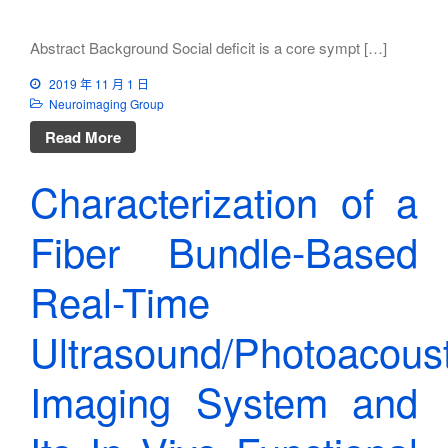
Abstract Background Social deficit is a core sympt […]
2019 年 11 月 1 日
Neuroimaging Group
Read More
Characterization of a
Fiber Bundle-Based
Real-Time
Ultrasound/Photoacoust
Imaging System and