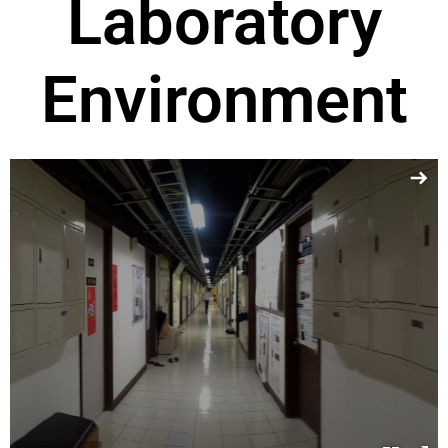
Laboratory
Environment