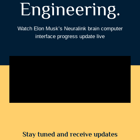
Engineering.
Watch Elon Musk’s Neuralink brain computer
interface progress update live
Stay tuned and receive updates