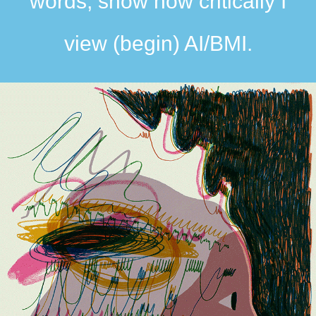
words, show how critically I
view (begin) AI/BMI.​