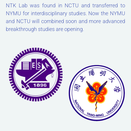
NTK Lab was found in NCTU and transferred to
NYMU for interdisciplinary studies. Now the NYMU
and NCTU will combined soon and more advanced
breakthrough studies are opening.