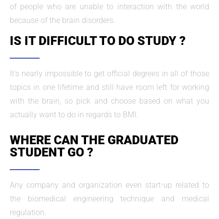
of people who are unable to interaction with the world
because of the brain disorders.
IS IT DIFFICULT TO DO STUDY ?
It’s nearly impossible to get official degrees in all of those
topics in one lifetime and still have room left for working
with the brain, so pick and choose based on what you
actually want to do in regards to BMI.
WHERE CAN THE GRADUATED
STUDENT GO ?
Any company and organization even start-up related to
the biomedical engineering technique and medical
regulation.