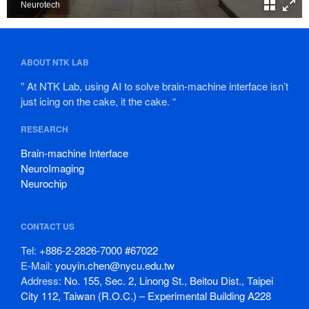
ABOUT NTK LAB
” At NTK Lab, using AI to solve brain-machine interface isn’t
just icing on the cake, it the cake. “
RESEARCH
Brain-machine Interface
NeuroImaging
Neurochip
CONTACT US
Tel:
+886-2-2826-7000 #67022
E-Mail:
youyin.chen@nycu.edu.tw
Address:
No. 155, Sec. 2, Linong St., Beitou Dist., Taipei
City 112, Taiwan (R.O.C.) – Experimental Building A228