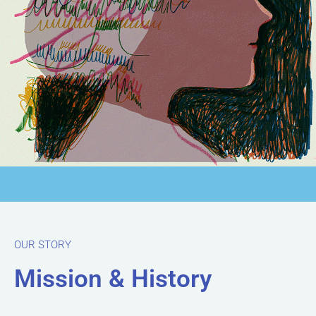
OUR STORY
Mission & History