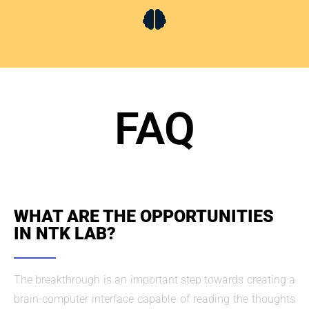
FAQ
WHAT ARE THE OPPORTUNITIES
IN NTK LAB?
The breakthrough is an important step towards creating a
brain-computer interface capable of reading the thoughts