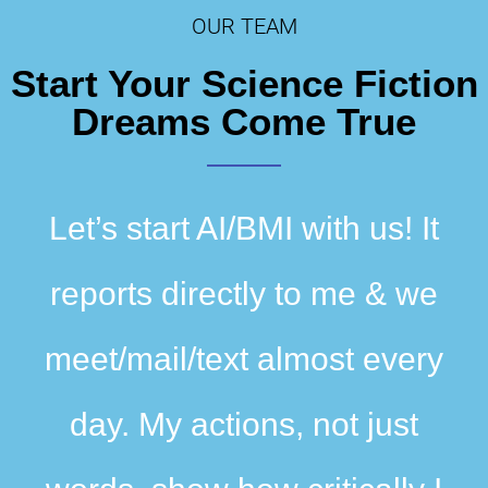
Dissemination
OUR TEAM
Start Your Science Fiction
Dreams Come True
Let’s start AI/BMI with us! It
reports directly to me & we
meet/mail/text almost every
day. My actions, not just