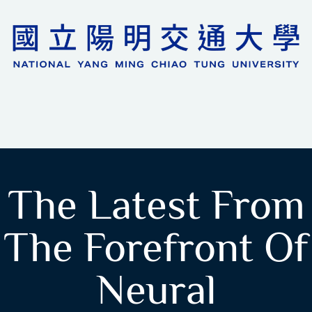
The Latest From
The Forefront Of
Neural