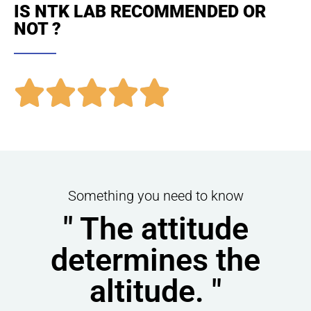
IS NTK LAB RECOMMENDED OR
NOT ?





Something you need to know
" The attitude
determines the
altitude. "