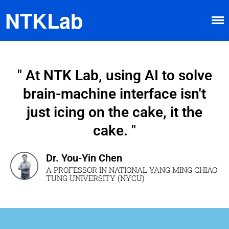
NTKLab
" At NTK Lab, using AI to solve
brain-machine interface isn't
Home
just icing on the cake, it the
Research
cake. "
Brain-machine Interface
Neuroimaging
Dr. You-Yin Chen
Neurochip
A PROFESSOR IN NATIONAL YANG MING CHIAO
About
TUNG UNIVERSITY (NYCU)
Member
Happy Time
News