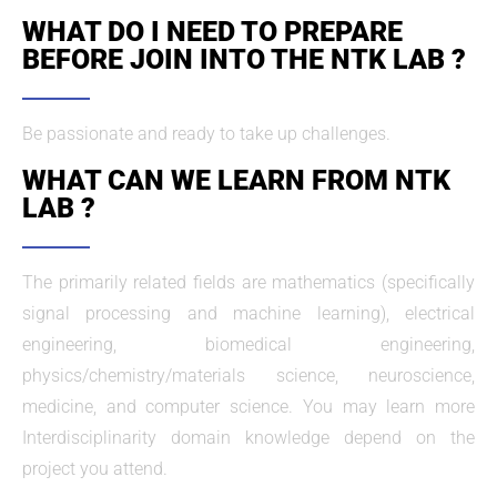
WHAT DO I NEED TO PREPARE
BEFORE JOIN INTO THE NTK LAB ?
Be passionate and ready to take up challenges.
WHAT CAN WE LEARN FROM NTK
LAB ?
The primarily related fields are mathematics (specifically
signal processing and machine learning), electrical
engineering, biomedical engineering,
physics/chemistry/materials science, neuroscience,
medicine, and computer science. You may learn more
Interdisciplinarity domain knowledge depend on the
project you attend.