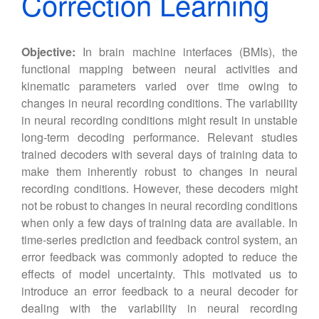
Correction Learning
Objective:
In brain machine interfaces (BMIs), the
functional mapping between neural activities and
kinematic parameters varied over time owing to
changes in neural recording conditions. The variability
in neural recording conditions might result in unstable
long-term decoding performance. Relevant studies
trained decoders with several days of training data to
make them inherently robust to changes in neural
recording conditions. However, these decoders might
not be robust to changes in neural recording conditions
when only a few days of training data are available. In
time-series prediction and feedback control system, an
error feedback was commonly adopted to reduce the
effects of model uncertainty. This motivated us to
introduce an error feedback to a neural decoder for
dealing with the variability in neural recording