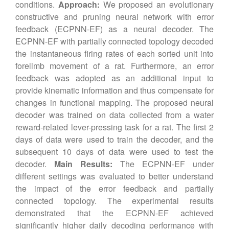
conditions.
Approach:
We proposed an evolutionary
constructive and pruning neural network with error
feedback (ECPNN-EF) as a neural decoder. The
ECPNN-EF with partially connected topology decoded
the instantaneous firing rates of each sorted unit into
forelimb movement of a rat. Furthermore, an error
feedback was adopted as an additional input to
provide kinematic information and thus compensate for
changes in functional mapping. The proposed neural
decoder was trained on data collected from a water
reward-related lever-pressing task for a rat. The first 2
days of data were used to train the decoder, and the
subsequent 10 days of data were used to test the
decoder.
Main Results:
The ECPNN-EF under
different settings was evaluated to better understand
the impact of the error feedback and partially
connected topology. The experimental results
demonstrated that the ECPNN-EF achieved
significantly higher daily decoding performance with