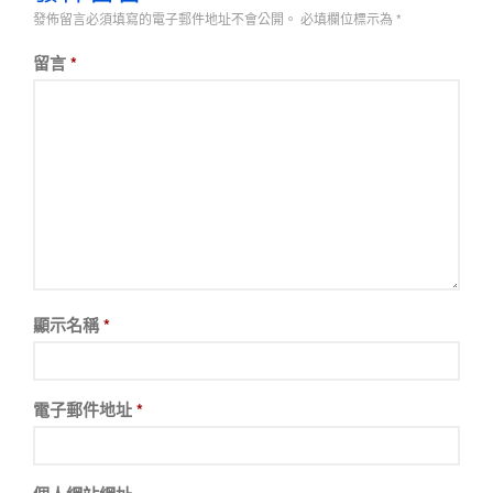
發佈留言必須填寫的電子郵件地址不會公開。
必填欄位標示為
*
留言
*
顯示名稱
*
電子郵件地址
*