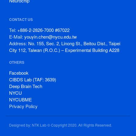
Neurochip
CONTACT US
Tel:
+886-2-2826-7000 #67022
E-Mail:
youyin.chen@nycu.edu.tw
Address:
No. 155, Sec. 2, Linong St., Beitou Dist., Taipei
City 112, Taiwan (R.O.C.) – Experimental Building A228
OTHERS
Facebook
CIBDS Lab (TAF: 3639)
Deep Brain Tech
NYCU
NYCUBME
Privacy Policy
Designed by: NTK Lab © Copyright 2020. All Rights Reserved.