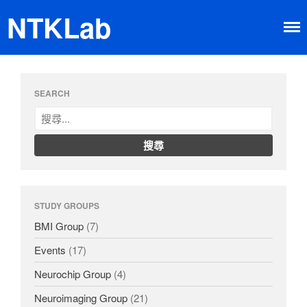
NTKLab
Home
SEARCH
Research
Brain-machine Interface
Neuroimaging
Neurochip
About
STUDY GROUPS
Member
Happy Time
BMI Group
(7)
News
Events
(17)
Dissemination
Neurochip Group
(4)
Neuroimaging Group
(21)