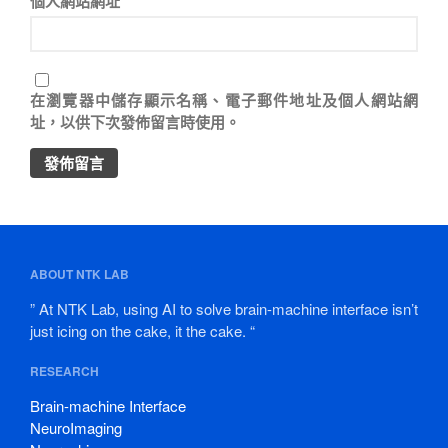
個人網站網址
在
瀏覽器
中儲存顯示名稱、電子郵件地址及個人網站網
址，以供下次發佈留言時使用。
ABOUT NTK LAB
” At NTK Lab, using AI to solve brain-machine interface isn’t
just icing on the cake, it the cake. “
RESEARCH
Brain-machine Interface
NeuroImaging