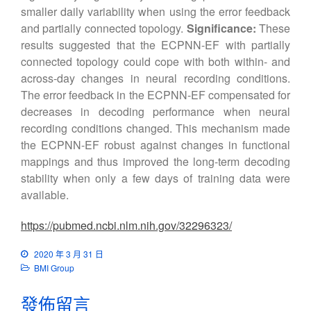
smaller daily variability when using the error feedback
and partially connected topology.
Significance:
These
results suggested that the ECPNN-EF with partially
connected topology could cope with both within- and
across-day changes in neural recording conditions.
The error feedback in the ECPNN-EF compensated for
decreases in decoding performance when neural
recording conditions changed. This mechanism made
the ECPNN-EF robust against changes in functional
mappings and thus improved the long-term decoding
stability when only a few days of training data were
available.
https://pubmed.ncbi.nlm.nih.gov/32296323/
2020 年 3 月 31 日
BMI Group
發佈留言