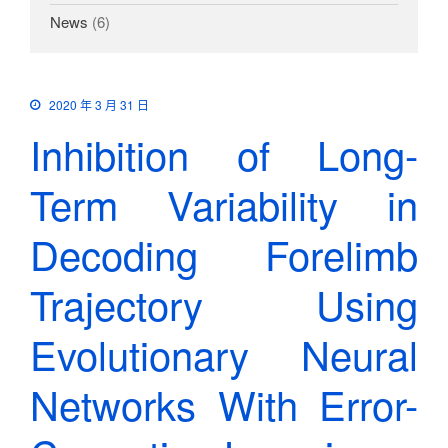
News
(6)
2020 年 3 月 31 日
Inhibition of Long-
Term Variability in
Decoding Forelimb
Trajectory Using
Evolutionary Neural
Networks With Error-