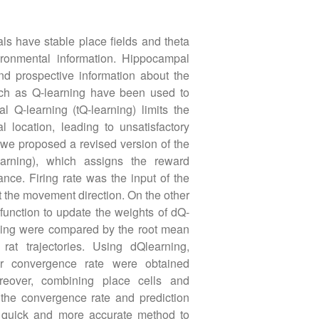
s have stable place fields and theta
ironmental information. Hippocampal
d prospective information about the
uch as Q-learning have been used to
l Q-learning (tQ-learning) limits the
 location, leading to unsatisfactory
 we proposed a revised version of the
earning), which assigns the reward
nce. Firing rate was the input of the
t the movement direction. On the other
function to update the weights of dQ-
rning were compared by the root mean
at trajectories. Using dQlearning,
ter convergence rate were obtained
reover, combining place cells and
the convergence rate and prediction
a quick and more accurate method to