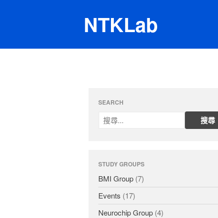
NTKLab
SEARCH
STUDY GROUPS
BMI Group
(7)
Events
(17)
Neurochip Group
(4)