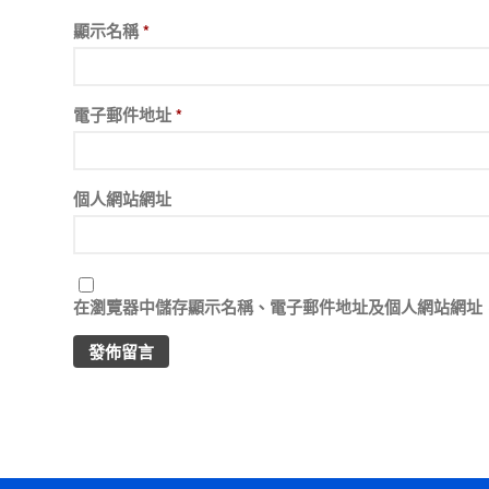
顯示名稱
*
電子郵件地址
*
個人網站網址
在
瀏覽器
中儲存顯示名稱、電子郵件地址及個人網站網址