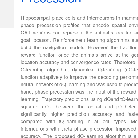
Hippocampal place cells and interneurons in mammal
phase precession profiles that encode spatial env
CA1 neurons can represent the animal’s location an
goal location. Reinforcement learning algorithms s
build the navigation models. However, the traditiona
reward function once the animals arrive at the goal
location accuracy and convergence rates. Therefore,
Q-learning algorithm, dynamical Q-learning (dQ-l
function adaptively to improve the decoding performa
neural network of dQ-learning and was used to predic
hand, phase precession was the input of the reward 
learning. Trajectory predictions using dQand tQ-lea
squared error between the actual and predicted r
significantly higher prediction accuracy and fas
compared with tQ-learning in all cell types. Mo
interneurons with theta phase precession improved 
accuracy. The proposed dQ-learning algorithm is 