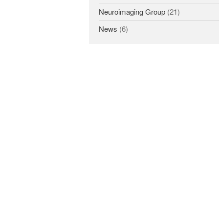
Neuroimaging Group
(21)
News
(6)