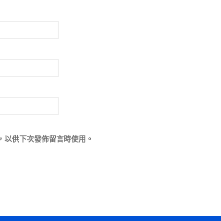
，以供下次發佈留言時使用。