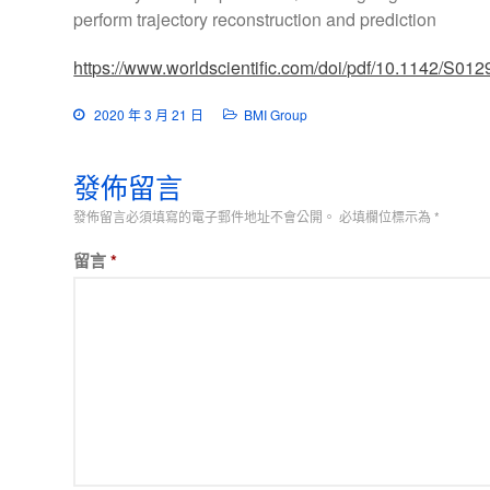
perform trajectory reconstruction and prediction
https://www.worldscientific.com/doi/pdf/10.1142/S0
2020 年 3 月 21 日
BMI Group
發佈留言
發佈留言必須填寫的電子郵件地址不會公開。
必填欄位標示為
*
留言
*