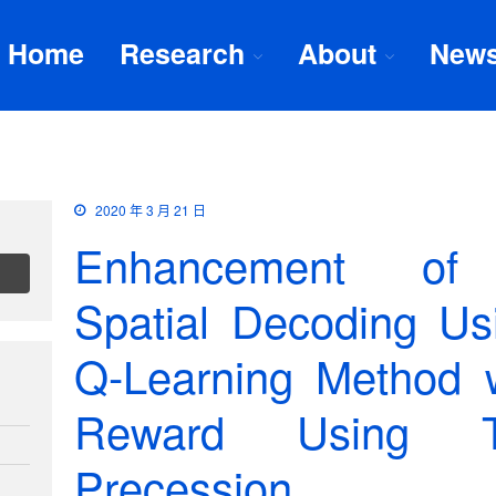
Home
Research
About
New
2020 年 3 月 21 日
Enhancement of 
Spatial Decoding U
Q-Learning Method w
Reward Using T
Precession