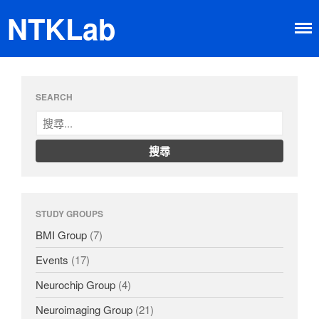
NTKLab
Home
SEARCH
Research
Brain-machine Interface
Neuroimaging
Neurochip
About
Member
STUDY GROUPS
Happy Time
BMI Group
(7)
News
Dissemination
Events
(17)
Neurochip Group
(4)
Neuroimaging Group
(21)