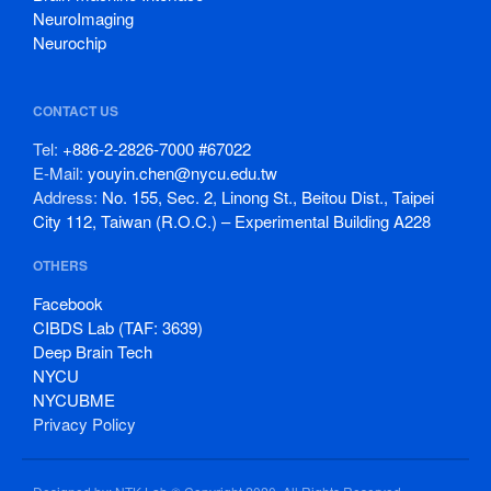
NeuroImaging
Neurochip
CONTACT US
Tel:
+886-2-2826-7000 #67022
E-Mail:
youyin.chen@nycu.edu.tw
Address:
No. 155, Sec. 2, Linong St., Beitou Dist., Taipei
City 112, Taiwan (R.O.C.) – Experimental Building A228
OTHERS
Facebook
CIBDS Lab (TAF: 3639)
Deep Brain Tech
NYCU
NYCUBME
Privacy Policy