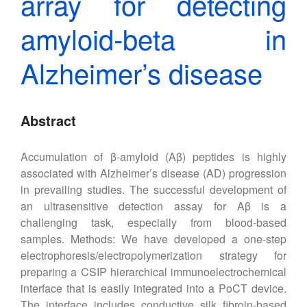
array for detecting
amyloid-beta in
Alzheimer’s disease
Abstract
Accumulation of β-amyloid (Aβ) peptides is highly
associated with Alzheimer’s disease (AD) progression
in prevailing studies. The successful development of
an ultrasensitive detection assay for Aβ is a
challenging task, especially from blood-based
samples. Methods: We have developed a one-step
electrophoresis/electropolymerization strategy for
preparing a CSIP hierarchical immunoelectrochemical
interface that is easily integrated into a PoCT device.
The interface includes conductive silk fibroin-based