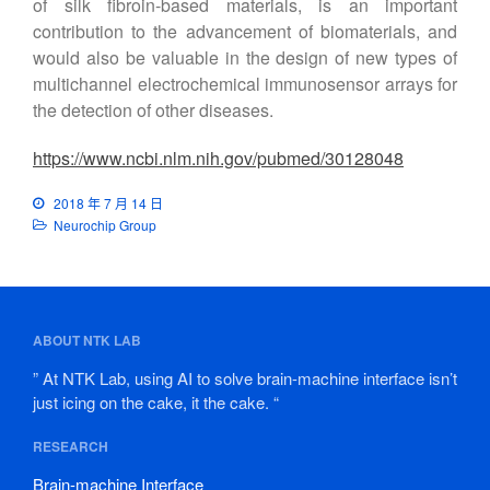
of silk fibroin-based materials, is an important
contribution to the advancement of biomaterials, and
would also be valuable in the design of new types of
multichannel electrochemical immunosensor arrays for
the detection of other diseases.
https://www.ncbi.nlm.nih.gov/pubmed/30128048
2018 年 7 月 14 日
Neurochip Group
ABOUT NTK LAB
” At NTK Lab, using AI to solve brain-machine interface isn’t
just icing on the cake, it the cake. “
RESEARCH
Brain-machine Interface