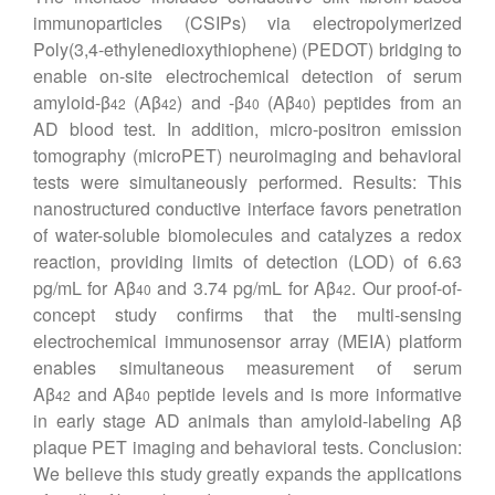
immunoparticles (CSIPs) via electropolymerized
Poly(3,4-ethylenedioxythiophene) (PEDOT) bridging to
enable on-site electrochemical detection of serum
amyloid-β
(Aβ
) and -β
(Aβ
) peptides from an
42
42
40
40
AD blood test. In addition, micro-positron emission
tomography (microPET) neuroimaging and behavioral
tests were simultaneously performed. Results: This
nanostructured conductive interface favors penetration
of water-soluble biomolecules and catalyzes a redox
reaction, providing limits of detection (LOD) of 6.63
pg/mL for Aβ
and 3.74 pg/mL for Aβ
. Our proof-of-
40
42
concept study confirms that the multi-sensing
electrochemical immunosensor array (MEIA) platform
enables simultaneous measurement of serum
Aβ
and Aβ
peptide levels and is more informative
42
40
in early stage AD animals than amyloid-labeling Aβ
plaque PET imaging and behavioral tests. Conclusion:
We believe this study greatly expands the applications