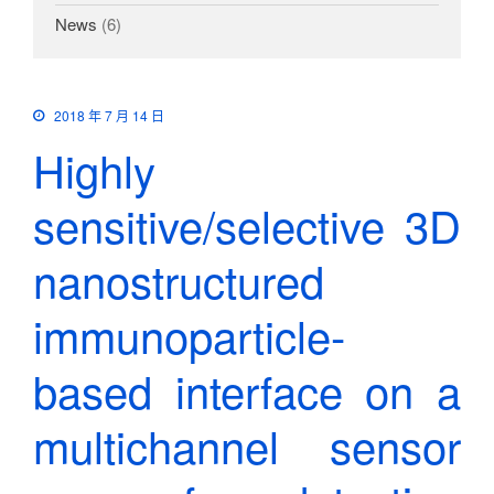
News
(6)
2018 年 7 月 14 日
Highly
sensitive/selective 3D
nanostructured
immunoparticle-
based interface on a
multichannel sensor