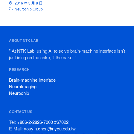
2016 年 3 月 8 日
Neurochip Group
ABOUT NTK LAB
” At NTK Lab, using AI to solve brain-machine interface isn’t
just icing on the cake, it the cake. “
RESEARCH
Brain-machine Interface
NeuroImaging
Neurochip
CONTACT US
Tel:
+886-2-2826-7000 #67022
E-Mail:
youyin.chen@nycu.edu.tw