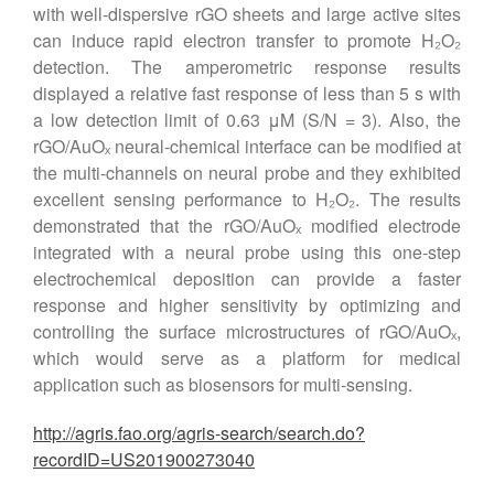
with well-dispersive rGO sheets and large active sites
can induce rapid electron transfer to promote H₂O₂
detection. The amperometric response results
displayed a relative fast response of less than 5 s with
a low detection limit of 0.63 μM (S/N = 3). Also, the
rGO/AuOₓ neural-chemical interface can be modified at
the multi-channels on neural probe and they exhibited
excellent sensing performance to H₂O₂. The results
demonstrated that the rGO/AuOₓ modified electrode
integrated with a neural probe using this one-step
electrochemical deposition can provide a faster
response and higher sensitivity by optimizing and
controlling the surface microstructures of rGO/AuOₓ,
which would serve as a platform for medical
application such as biosensors for multi-sensing.
http://agris.fao.org/agris-search/search.do?
recordID=US201900273040