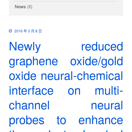
News
(6)
2016 年 3 月 8 日
Newly reduced
graphene oxide/gold
oxide neural-chemical
interface on multi-
channel neural
probes to enhance