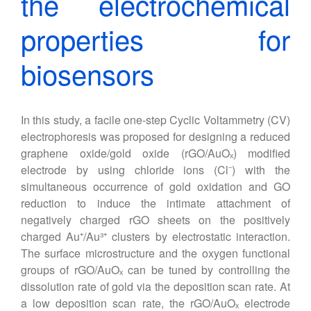
the electrochemical
properties for
biosensors
In this study, a facile one-step Cyclic Voltammetry (CV)
electrophoresis was proposed for designing a reduced
graphene oxide/gold oxide (rGO/AuOₓ) modified
electrode by using chloride ions (Cl⁻) with the
simultaneous occurrence of gold oxidation and GO
reduction to induce the intimate attachment of
negatively charged rGO sheets on the positively
charged Au⁺/Au³⁺ clusters by electrostatic interaction.
The surface microstructure and the oxygen functional
groups of rGO/AuOₓ can be tuned by controlling the
dissolution rate of gold via the deposition scan rate. At
a low deposition scan rate, the rGO/AuOₓ electrode