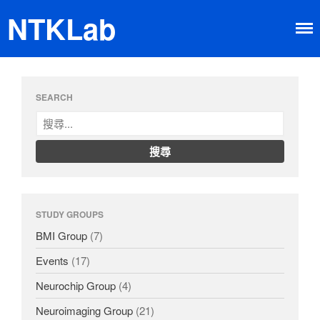
NTKLab
Home
SEARCH
Research
Brain-machine Interface
Neuroimaging
Neurochip
About
Member
STUDY GROUPS
Happy Time
News
BMI Group
(7)
Dissemination
Events
(17)
Neurochip Group
(4)
Neuroimaging Group
(21)